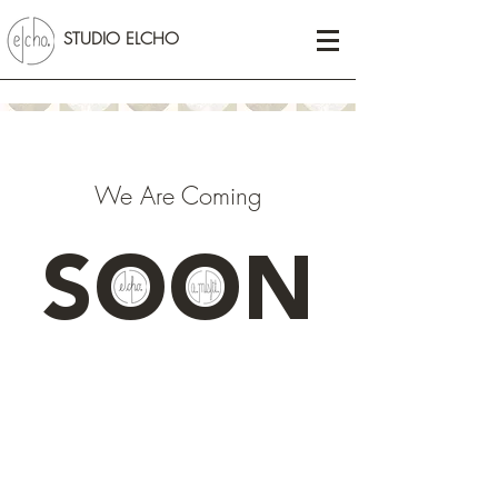
STUDIO ELCHO
We Are Coming
SOON