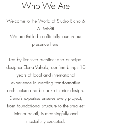
Who We Are
Welcome to the World of Studio Elcho &
A. Misfit!
We are thrilled to officially launch our
presence here!
Led by licensed architect and principal
designer Elena Vahala, our firm brings 10
years of local and international
experience in creating transformative
architecture and bespoke interior design.
Elena's expertise ensures every project,
from foundational structure to the smallest
interior detail, is meaningfully and
masterfully executed.