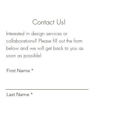
Contact Us!
Interested in design services or
collaborations? Please fill out the form
below and we will get back to you as
soon as possible!
First Name
Last Name
Email