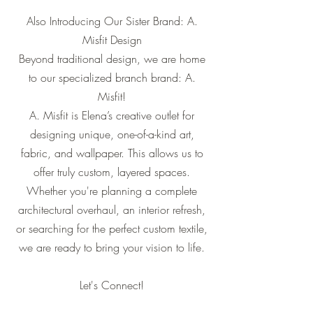
Also Introducing Our Sister Brand: A.
Misfit Design
Beyond traditional design, we are home
to our specialized branch brand: A.
Misfit!
A. Misfit is Elena’s creative outlet for
designing unique, one-of-a-kind art,
fabric, and wallpaper. This allows us to
offer truly custom, layered spaces.
Whether you're planning a complete
architectural overhaul, an interior refresh,
or searching for the perfect custom textile,
we are ready to bring your vision to life.
Let's Connect!