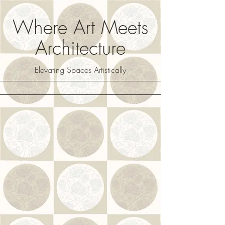
Where Art Meets
Architecture
Elevating Spaces Artistically