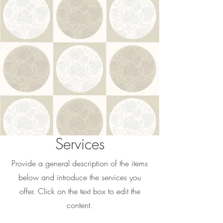
Services
Provide a general description of the items
below and introduce the services you
offer. Click on the text box to edit the
content.