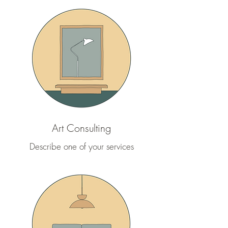
Art Consulting
Describe one of your services