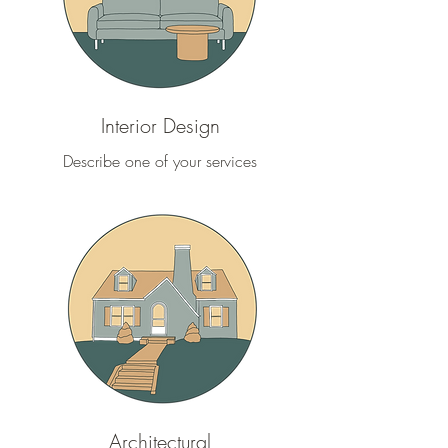
Interior Design
Describe one of your services
Architectural