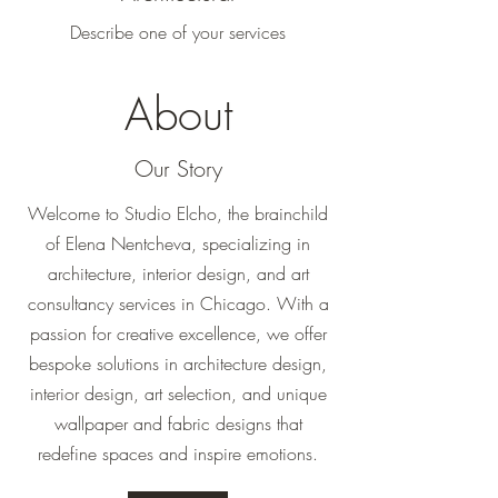
Describe one of your services
About
Our Story
Welcome to Studio Elcho, the brainchild
of Elena Nentcheva, specializing in
architecture, interior design, and art
consultancy services in Chicago. With a
passion for creative excellence, we offer
bespoke solutions in architecture design,
interior design, art selection, and unique
wallpaper and fabric designs that
redefine spaces and inspire emotions.