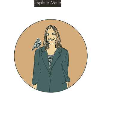
Explore More