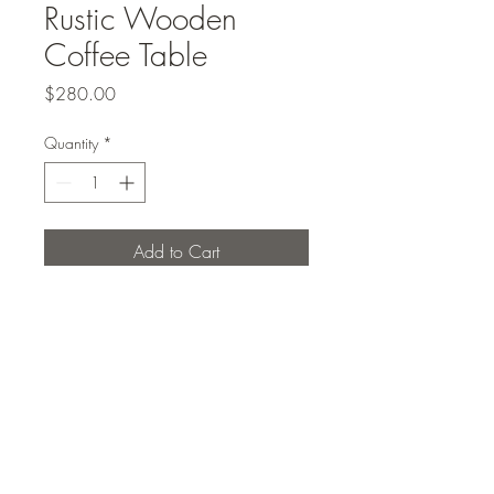
Rustic Wooden
Coffee Table
Price
$280.00
Quantity
*
Add to Cart
Rustic wooden coffee table
Studio Elcho PLLC