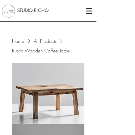
STUDIO ELCHO
Home
All Products
Rustic Wooden Coffee Table