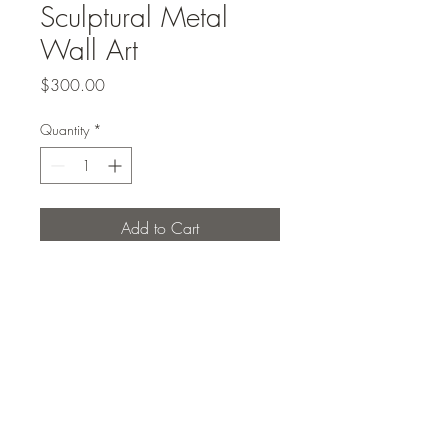
Sculptural Metal
Wall Art
Price
$300.00
Quantity
*
Add to Cart
Modern sculptural metal wall art
Studio Elcho PLLC