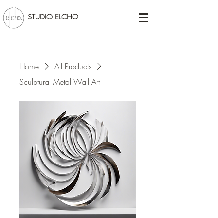
STUDIO ELCHO
Home
All Products
Sculptural Metal Wall Art