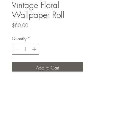
Vintage Floral
Wallpaper Roll
Price
$80.00
Quantity
*
Add to Cart
Roll of vintage floral wallpaper
Studio Elcho PLLC