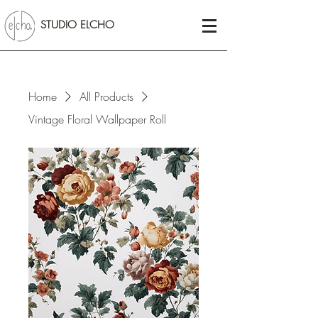
STUDIO ELCHO
Home
All Products
Vintage Floral Wallpaper Roll